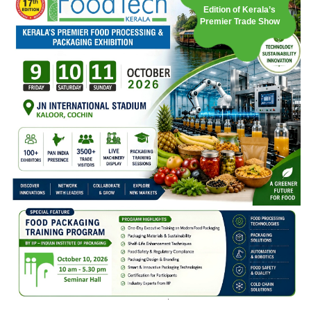
Edition of Kerala’s
Premier Trade Show