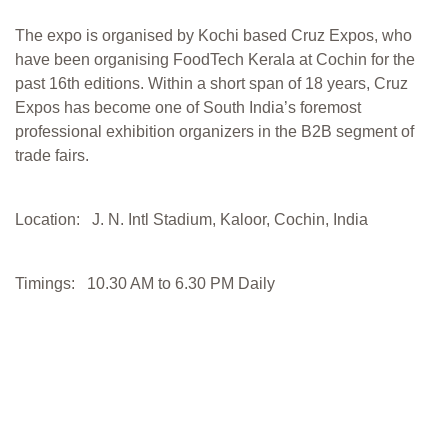
The expo is organised by Kochi based Cruz Expos, who
have been organising FoodTech Kerala at Cochin for the
past 16th editions. Within a short span of 18 years, Cruz
Expos has become one of South India’s foremost
professional exhibition organizers in the B2B segment of
trade fairs.
Location: J. N. Intl Stadium, Kaloor, Cochin, India
Timings: 10.30 AM to 6.30 PM Daily