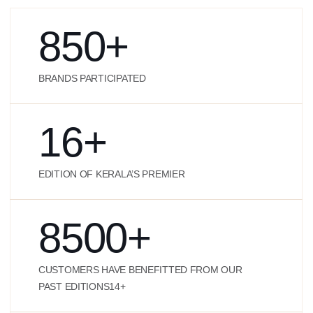
850
+
BRANDS PARTICIPATED
16
+
EDITION OF KERALA’S PREMIER
8500
+
CUSTOMERS HAVE BENEFITTED FROM OUR
PAST EDITIONS14+