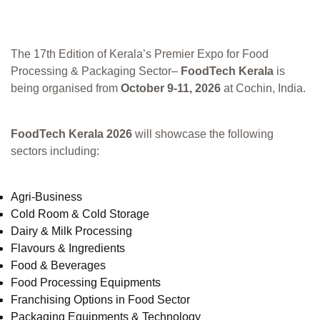
The 17th Edition of Kerala’s Premier Expo for Food
Processing & Packaging Sector–
FoodTech Kerala
is
being organised from
October 9-11, 2026
at Cochin, India.
FoodTech Kerala 2026
will showcase the following
sectors including:
Agri-Business
Cold Room & Cold Storage
Dairy & Milk Processing
Flavours & Ingredients
Food & Beverages
Food Processing Equipments
Franchising Options in Food Sector
Packaging Equipments & Technology