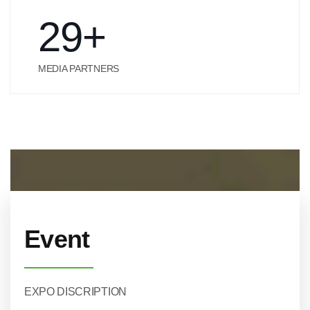
29
+
MEDIA PARTNERS
Event
EXPO DISCRIPTION