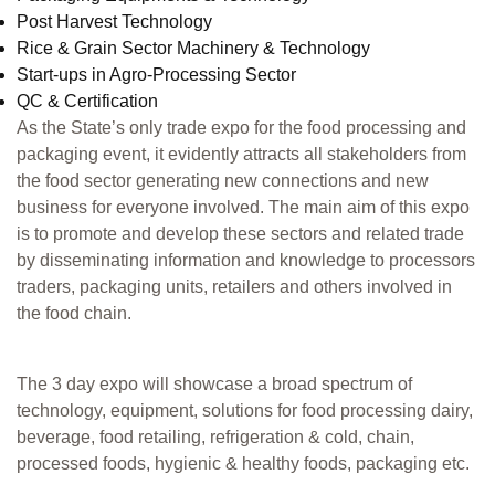
Post Harvest Technology
Rice & Grain Sector Machinery & Technology
Start-ups in Agro-Processing Sector
QC & Certification
As the State’s only trade expo for the food processing and
packaging event, it evidently attracts all stakeholders from
the food sector generating new connections and new
business for everyone involved. The main aim of this expo
is to promote and develop these sectors and related trade
by disseminating information and knowledge to processors
traders, packaging units, retailers and others involved in
the food chain.
The 3 day expo will showcase a broad spectrum of
technology, equipment, solutions for food processing dairy,
beverage, food retailing, refrigeration & cold, chain,
processed foods, hygienic & healthy foods, packaging etc.