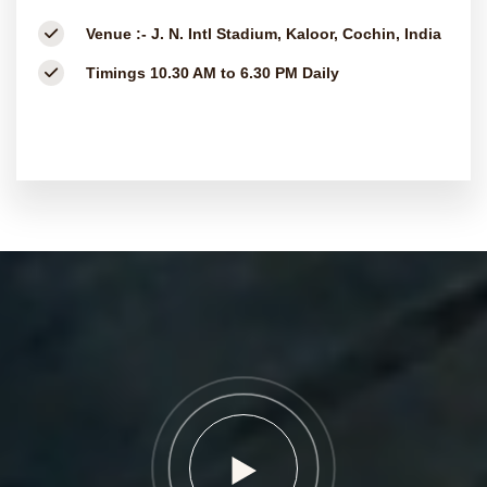
Venue :-
J. N. Intl Stadium, Kaloor, Cochin, India
Timings
10.30 AM to 6.30 PM Daily