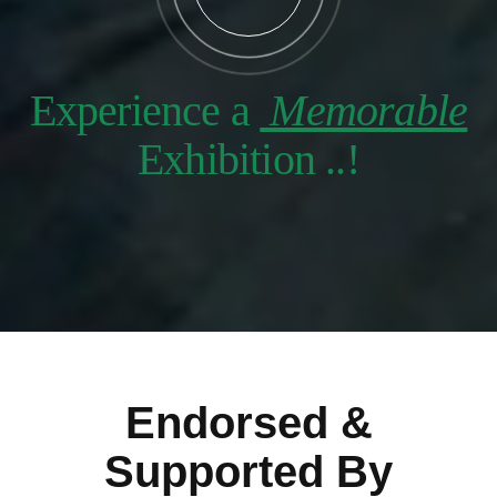
Experience a
Memorable
Exhibition ..!
Endorsed &
Supported By