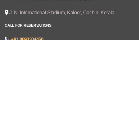
J. N. International Stadium, Kaloor, Cochin, Kerala
CALL FOR RESERVATIONS
+91 8893304450
joseph@cruzexpos.com
Quick Links
Home
Exhibitors
Visitors
V - REGISTRATION
Gallery