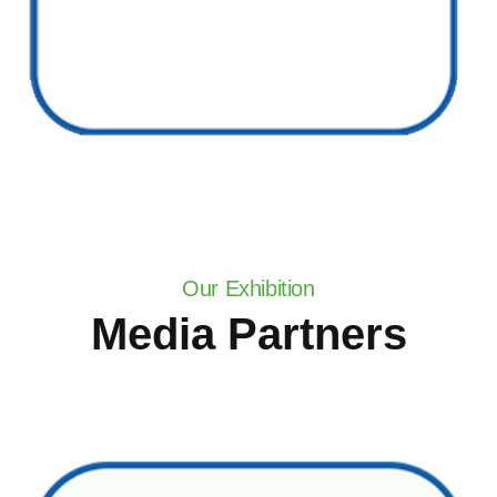
Our Exhibition
Media Partners