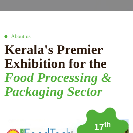
About us
Kerala's Premier
Exhibition for the
Food Processing &
Packaging Sector
th
17