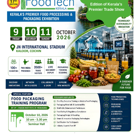
Edition of Kerala’s
Premier Trade Show