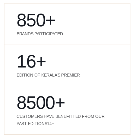
850
+
BRANDS PARTICIPATED
16
+
EDITION OF KERALA’S PREMIER
8500
+
CUSTOMERS HAVE BENEFITTED FROM OUR
PAST EDITIONS14+