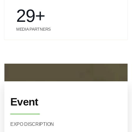
29
+
MEDIA PARTNERS
Event
EXPO DISCRIPTION