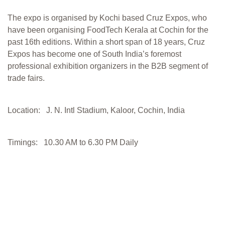
The expo is organised by Kochi based Cruz Expos, who
have been organising FoodTech Kerala at Cochin for the
past 16th editions. Within a short span of 18 years, Cruz
Expos has become one of South India’s foremost
professional exhibition organizers in the B2B segment of
trade fairs.
Location: J. N. Intl Stadium, Kaloor, Cochin, India
Timings: 10.30 AM to 6.30 PM Daily