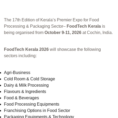
The 17th Edition of Kerala’s Premier Expo for Food
Processing & Packaging Sector–
FoodTech Kerala
is
being organised from
October 9-11, 2026
at Cochin, India.
FoodTech Kerala 2026
will showcase the following
sectors including:
Agri-Business
Cold Room & Cold Storage
Dairy & Milk Processing
Flavours & Ingredients
Food & Beverages
Food Processing Equipments
Franchising Options in Food Sector
Packaging Equipments & Technology