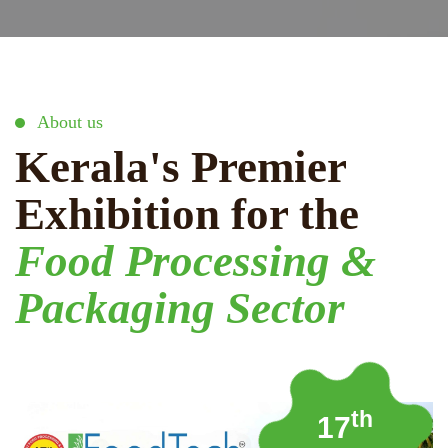
About us
Kerala's Premier
Exhibition for the
Food Processing &
Packaging Sector
th
17