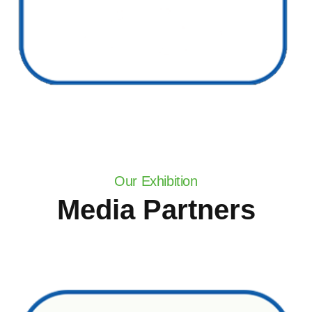
Our Exhibition
Media Partners