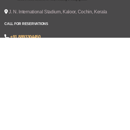
J. N. International Stadium, Kaloor, Cochin, Kerala
CALL FOR RESERVATIONS
+91 8893304450
joseph@cruzexpos.com
Quick Links
Home
Exhibitors
Visitors
V - REGISTRATION
Gallery