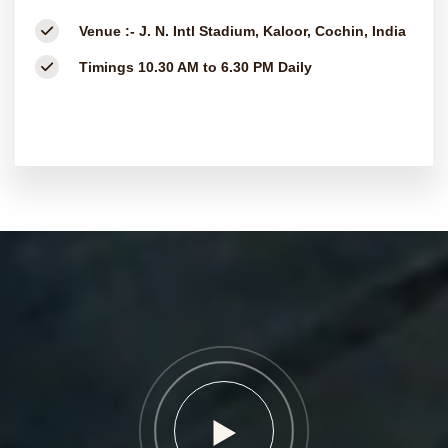
Venue :-
J. N. Intl Stadium, Kaloor, Cochin, India
Timings
10.30 AM to 6.30 PM Daily