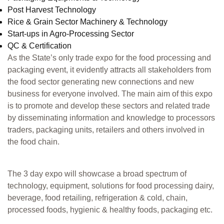
Post Harvest Technology
Rice & Grain Sector Machinery & Technology
Start-ups in Agro-Processing Sector
QC & Certification
As the State’s only trade expo for the food processing and
packaging event, it evidently attracts all stakeholders from
the food sector generating new connections and new
business for everyone involved. The main aim of this expo
is to promote and develop these sectors and related trade
by disseminating information and knowledge to processors
traders, packaging units, retailers and others involved in
the food chain.
The 3 day expo will showcase a broad spectrum of
technology, equipment, solutions for food processing dairy,
beverage, food retailing, refrigeration & cold, chain,
processed foods, hygienic & healthy foods, packaging etc.