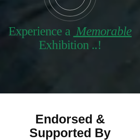
Experience a
Memorable
Exhibition ..!
Endorsed &
Supported By