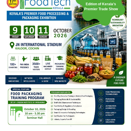
Edition of Kerala’s
Premier Trade Show