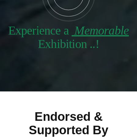
Experience a
Memorable
Exhibition ..!
Endorsed &
Supported By