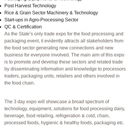
Post Harvest Technology
Rice & Grain Sector Machinery & Technology
Start-ups in Agro-Processing Sector
QC & Certification
As the State’s only trade expo for the food processing and
packaging event, it evidently attracts all stakeholders from
the food sector generating new connections and new
business for everyone involved. The main aim of this expo
is to promote and develop these sectors and related trade
by disseminating information and knowledge to processors
traders, packaging units, retailers and others involved in
the food chain.
The 3 day expo will showcase a broad spectrum of
technology, equipment, solutions for food processing dairy,
beverage, food retailing, refrigeration & cold, chain,
processed foods, hygienic & healthy foods, packaging etc.