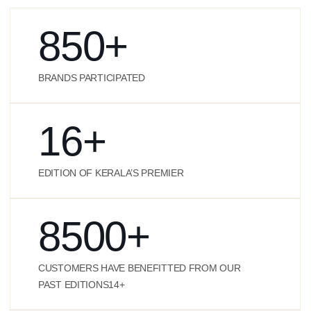
850
+
BRANDS PARTICIPATED
16
+
EDITION OF KERALA’S PREMIER
8500
+
CUSTOMERS HAVE BENEFITTED FROM OUR
PAST EDITIONS14+