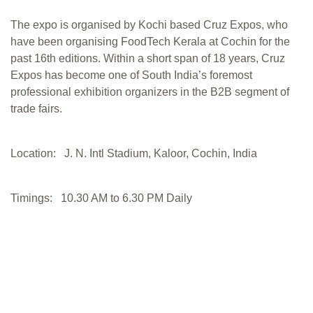
The expo is organised by Kochi based Cruz Expos, who
have been organising FoodTech Kerala at Cochin for the
past 16th editions. Within a short span of 18 years, Cruz
Expos has become one of South India’s foremost
professional exhibition organizers in the B2B segment of
trade fairs.
Location: J. N. Intl Stadium, Kaloor, Cochin, India
Timings: 10.30 AM to 6.30 PM Daily