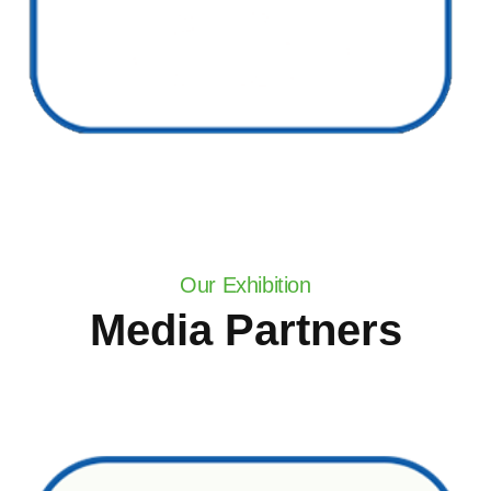
Our Exhibition
Media Partners