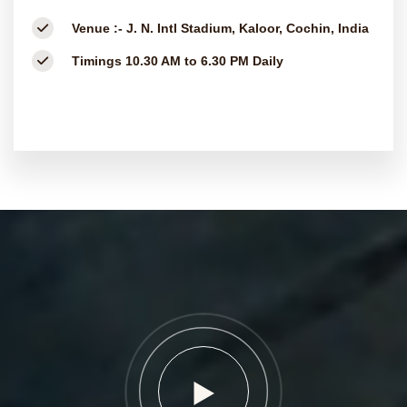
Venue :-
J. N. Intl Stadium, Kaloor, Cochin, India
Timings
10.30 AM to 6.30 PM Daily