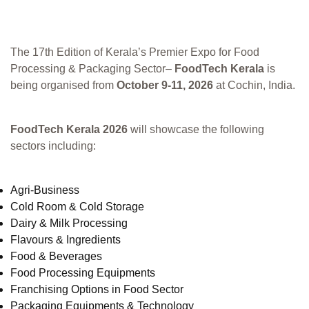
The 17th Edition of Kerala’s Premier Expo for Food
Processing & Packaging Sector–
FoodTech Kerala
is
being organised from
October 9-11, 2026
at Cochin, India.
FoodTech Kerala 2026
will showcase the following
sectors including:
Agri-Business
Cold Room & Cold Storage
Dairy & Milk Processing
Flavours & Ingredients
Food & Beverages
Food Processing Equipments
Franchising Options in Food Sector
Packaging Equipments & Technology