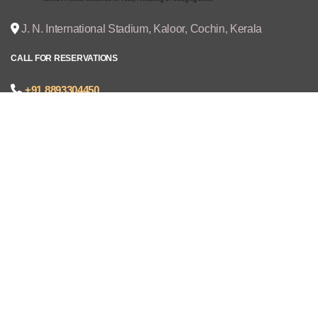
J. N. International Stadium, Kaloor, Cochin, Kerala
CALL FOR RESERVATIONS
+91 8893304450
joseph@cruzexpos.com
Quick Links
Home
Exhibitors
Visitors
V - REGISTRATION
Gallery