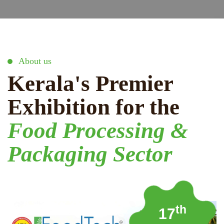
About us
Kerala's Premier
Exhibition for the
Food Processing &
Packaging Sector
th
17