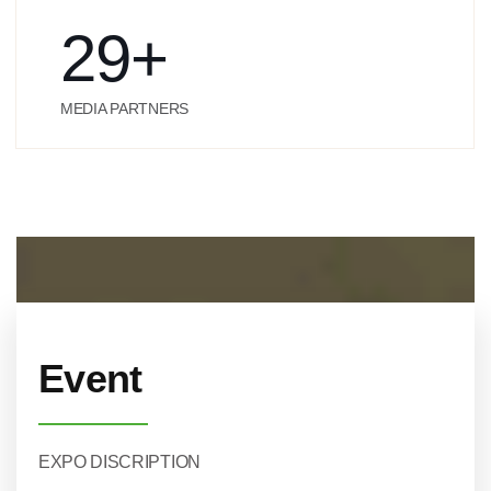
29
+
MEDIA PARTNERS
Event
EXPO DISCRIPTION