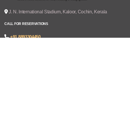
J. N. International Stadium, Kaloor, Cochin, Kerala
CALL FOR RESERVATIONS
+91 8893304450
joseph@cruzexpos.com
Quick Links
Home
Exhibitors
Visitors
V - REGISTRATION
Gallery