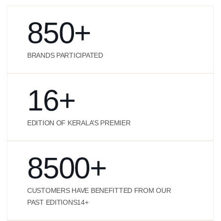
850
+
BRANDS PARTICIPATED
16
+
EDITION OF KERALA’S PREMIER
8500
+
CUSTOMERS HAVE BENEFITTED FROM OUR
PAST EDITIONS14+