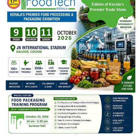
Edition of Kerala’s
Premier Trade Show