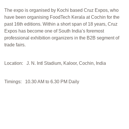
The expo is organised by Kochi based Cruz Expos, who
have been organising FoodTech Kerala at Cochin for the
past 16th editions. Within a short span of 18 years, Cruz
Expos has become one of South India’s foremost
professional exhibition organizers in the B2B segment of
trade fairs.
Location: J. N. Intl Stadium, Kaloor, Cochin, India
Timings: 10.30 AM to 6.30 PM Daily