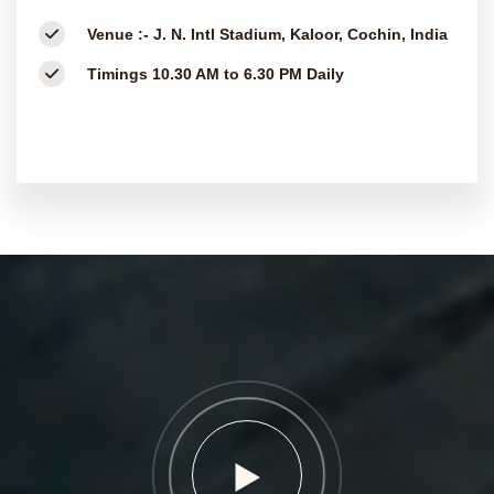
Venue :-
J. N. Intl Stadium, Kaloor, Cochin, India
Timings
10.30 AM to 6.30 PM Daily