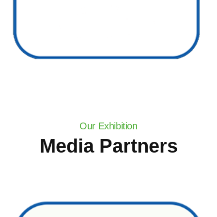
Our Exhibition
Media Partners