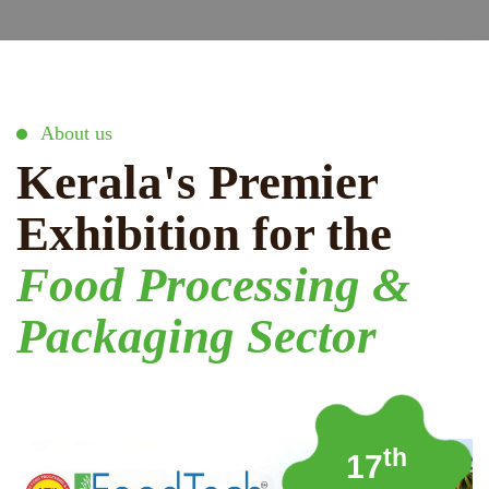
About us
Kerala's Premier
Exhibition for the
Food Processing &
Packaging Sector
th
17