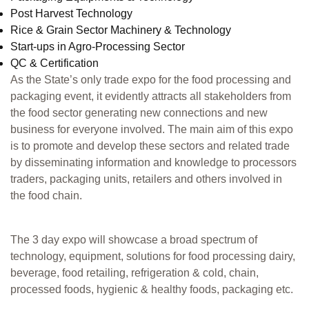
Post Harvest Technology
Rice & Grain Sector Machinery & Technology
Start-ups in Agro-Processing Sector
QC & Certification
As the State’s only trade expo for the food processing and
packaging event, it evidently attracts all stakeholders from
the food sector generating new connections and new
business for everyone involved. The main aim of this expo
is to promote and develop these sectors and related trade
by disseminating information and knowledge to processors
traders, packaging units, retailers and others involved in
the food chain.
The 3 day expo will showcase a broad spectrum of
technology, equipment, solutions for food processing dairy,
beverage, food retailing, refrigeration & cold, chain,
processed foods, hygienic & healthy foods, packaging etc.