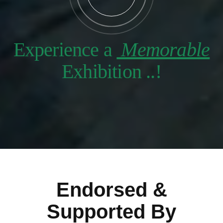
Experience a
Memorable
Exhibition ..!
Endorsed &
Supported By