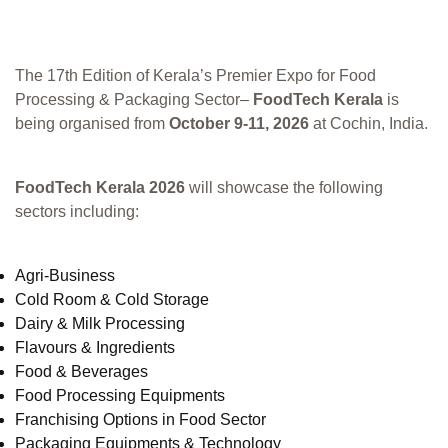
The 17th Edition of Kerala’s Premier Expo for Food
Processing & Packaging Sector–
FoodTech Kerala
is
being organised from
October 9-11, 2026
at Cochin, India.
FoodTech Kerala 2026
will showcase the following
sectors including:
Agri-Business
Cold Room & Cold Storage
Dairy & Milk Processing
Flavours & Ingredients
Food & Beverages
Food Processing Equipments
Franchising Options in Food Sector
Packaging Equipments & Technology