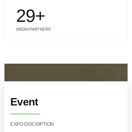
29
+
MEDIA PARTNERS
Event
EXPO DISCRIPTION