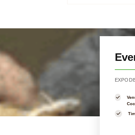
Eve
EXPO DI
Ven
Coc
Ti