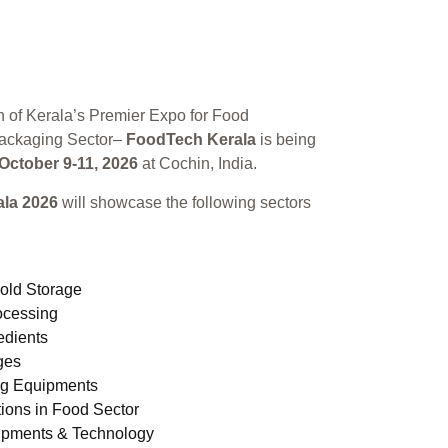
n of Kerala’s Premier Expo for Food
ackaging Sector–
FoodTech Kerala
is being
October 9-11, 2026
at Cochin, India.
la 2026
will showcase the following sectors
old Storage
ocessing
edients
ges
ng Equipments
ions in Food Sector
ipments & Technology