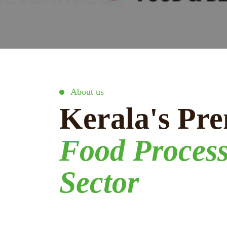
About us
Kerala's Pre
Food Proces
Sector