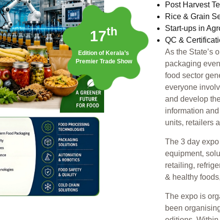
Post Harvest T
Rice & Grain S
Start-ups in Ag
th
17
QC & Certificat
As the State’s 
Edition of Kerala’s
Premier Trade Show
packaging event,
food sector gen
everyone involv
and develop the
information and
units, retailers
The 3 day expo 
equipment, solu
retailing, refri
& healthy foods
The expo is or
been organising
editions. Withi