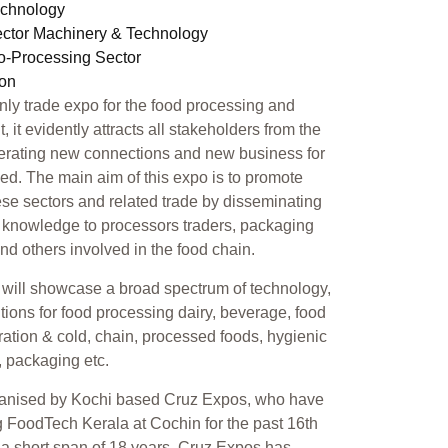
echnology
ector Machinery & Technology
ro-Processing Sector
ion
only trade expo for the food processing and
 it evidently attracts all stakeholders from the
erating new connections and new business for
ed. The main aim of this expo is to promote
se sectors and related trade by disseminating
 knowledge to processors traders, packaging
 and others involved in the food chain.
will showcase a broad spectrum of technology,
tions for food processing dairy, beverage, food
geration & cold, chain, processed foods, hygienic
, packaging etc.
ganised by Kochi based Cruz Expos, who have
 FoodTech Kerala at Cochin for the past 16th
n a short span of 18 years, Cruz Expos has