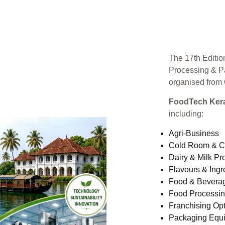
The 17th Editio
Processing & P
organised from
FoodTech Kera
including:
Agri-Business
Cold Room & C
Dairy & Milk Pr
Flavours & Ingr
Food & Bevera
Food Processi
Franchising Opt
Packaging Equ