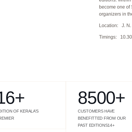
become one of S
organizers in th
Location: J. N. 
Timings: 10.30
16
+
8500
+
DITION OF KERALA’S
CUSTOMERS HAVE
REMIER
BENEFITTED FROM OUR
PAST EDITIONS14+