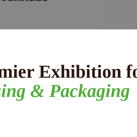
mier Exhibition f
sing & Packaging