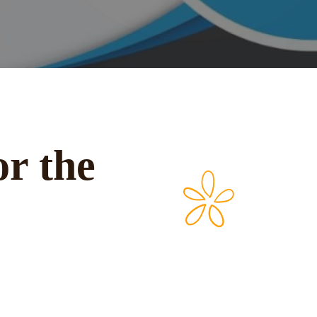
or the