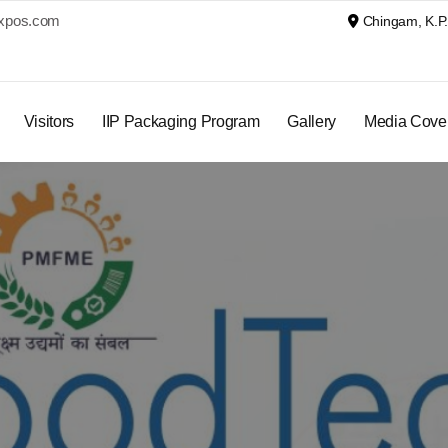
xpos.com
Chingam, K.P. 
Visitors
IIP Packaging Program
Gallery
Media Cove