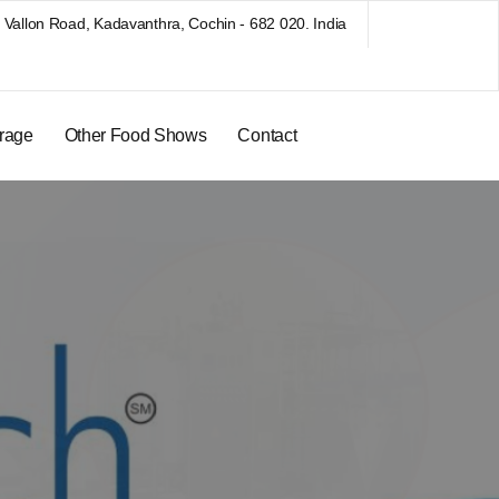
Vallon Road, Kadavanthra, Cochin - 682 020. India
rage
Other Food Shows
Contact