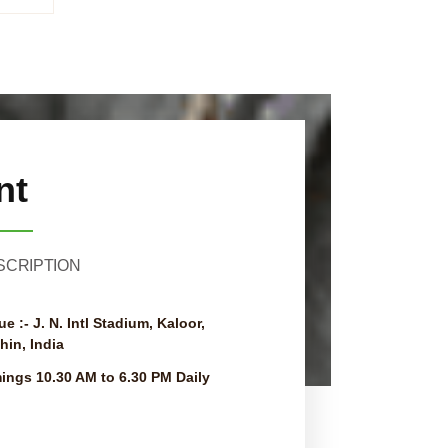
nt
SCRIPTION
ue :-
J. N. Intl Stadium, Kaloor,
hin, India
mings
10.30 AM to 6.30 PM Daily