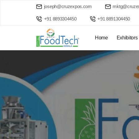
joseph@cruzexpos.com
mktg@cruze
+91 8893304450
+91 8891304450
Home
Exhibitors