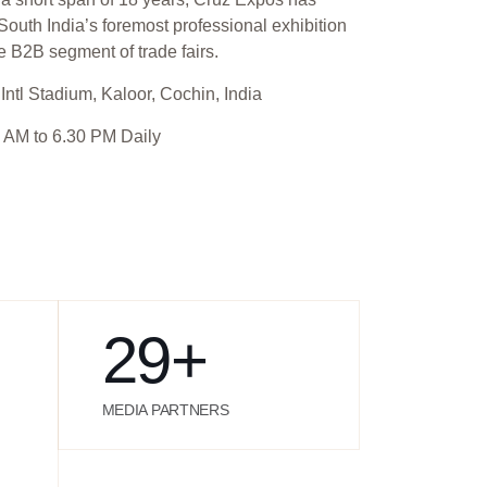
outh India’s foremost professional exhibition
e B2B segment of trade fairs.
Intl Stadium, Kaloor, Cochin, India
 AM to 6.30 PM Daily
29
+
MEDIA PARTNERS