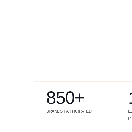
850
+
BRANDS PARTICIPATED
E
P