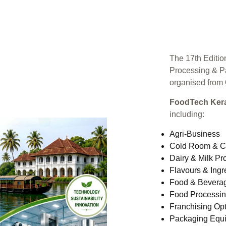
The 17th Editio
Processing & P
organised from
FoodTech Kera
including:
Agri-Business
Cold Room & C
Dairy & Milk Pr
Flavours & Ingr
Food & Bevera
Food Processi
Franchising Opt
Packaging Equ