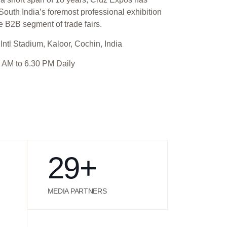
outh India’s foremost professional exhibition
e B2B segment of trade fairs.
Intl Stadium, Kaloor, Cochin, India
 AM to 6.30 PM Daily
29
+
MEDIA PARTNERS