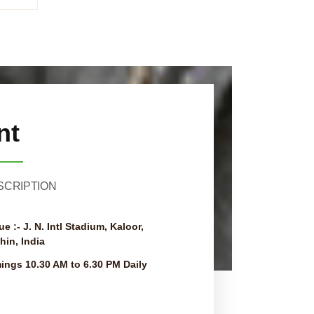
nt
SCRIPTION
ue :-
J. N. Intl Stadium, Kaloor,
hin, India
mings
10.30 AM to 6.30 PM Daily