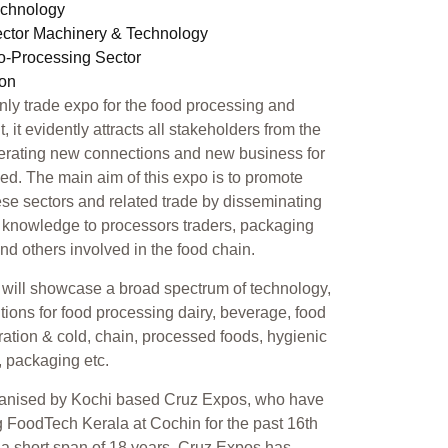
echnology
ector Machinery & Technology
ro-Processing Sector
ion
only trade expo for the food processing and
 it evidently attracts all stakeholders from the
erating new connections and new business for
ed. The main aim of this expo is to promote
se sectors and related trade by disseminating
 knowledge to processors traders, packaging
 and others involved in the food chain.
will showcase a broad spectrum of technology,
tions for food processing dairy, beverage, food
geration & cold, chain, processed foods, hygienic
, packaging etc.
ganised by Kochi based Cruz Expos, who have
 FoodTech Kerala at Cochin for the past 16th
n a short span of 18 years, Cruz Expos has