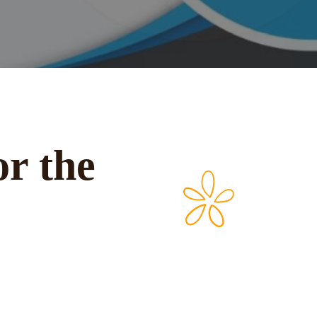
or the