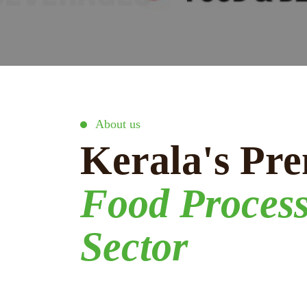
About us
Kerala's Pre
Food Proces
Sector