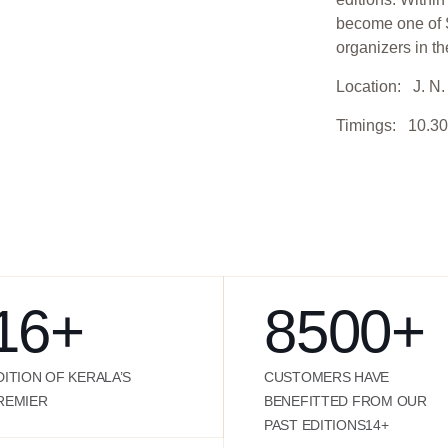
become one of S
organizers in th
Location: J. N. 
Timings: 10.30
16
+
8500
+
DITION OF KERALA’S
CUSTOMERS HAVE
REMIER
BENEFITTED FROM OUR
PAST EDITIONS14+