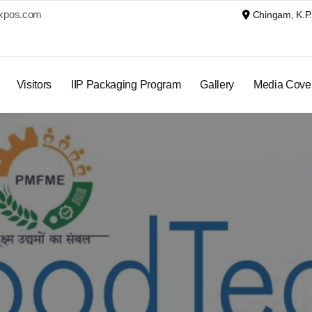
xpos.com
Chingam, K.P. 
Visitors
IIP Packaging Program
Gallery
Media Cove