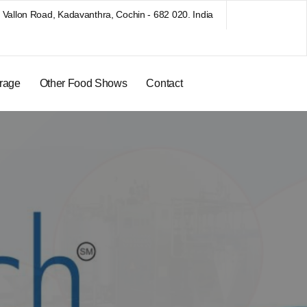
Vallon Road, Kadavanthra, Cochin - 682 020. India
rage
Other Food Shows
Contact