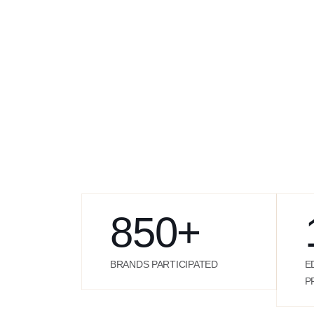
850
+
BRANDS PARTICIPATED
E
P