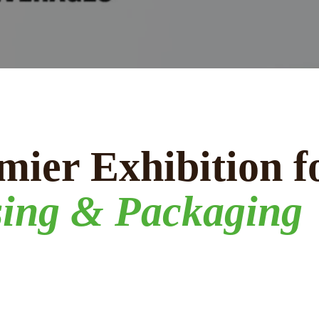
mier Exhibition f
sing & Packaging