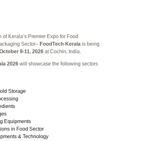
n of Kerala’s Premier Expo for Food
ackaging Sector–
FoodTech Kerala
is being
October 9-11, 2026
at Cochin, India.
la 2026
will showcase the following sectors
old Storage
ocessing
edients
ges
ng Equipments
ions in Food Sector
ipments & Technology