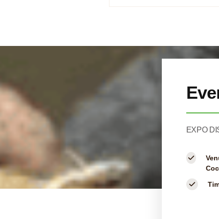
Eve
EXPO DI
Ven
Coc
Ti