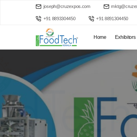
joseph@cruzexpos.com
mktg@cruze
+91 8893304450
+91 8891304450
Home
Exhibitors