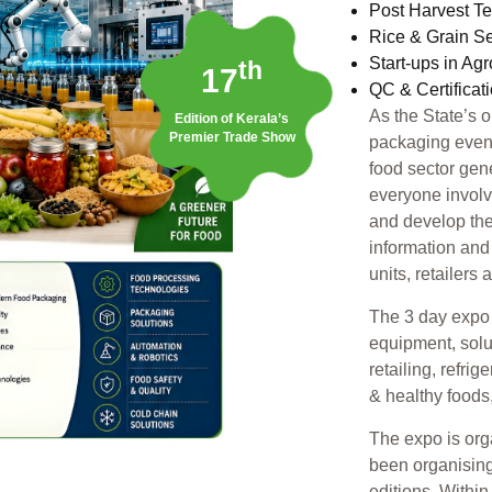
Post Harvest T
Rice & Grain S
Start-ups in Ag
th
17
QC & Certificat
As the State’s 
Edition of Kerala’s
Premier Trade Show
packaging event,
food sector gen
everyone involv
and develop the
information and
units, retailers
The 3 day expo 
equipment, solu
retailing, refri
& healthy foods
The expo is or
been organising
editions. Withi