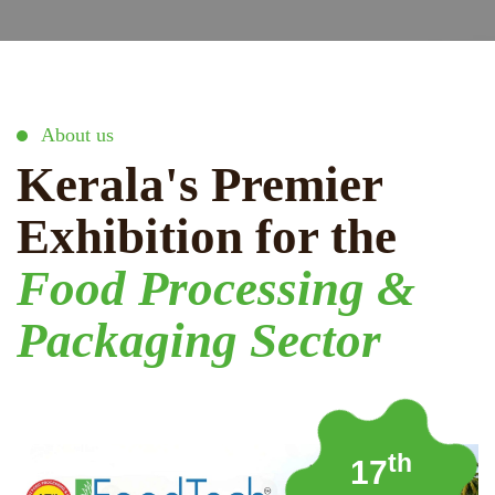
About us
Kerala's Premier
Exhibition for the
Food Processing &
Packaging Sector
th
17