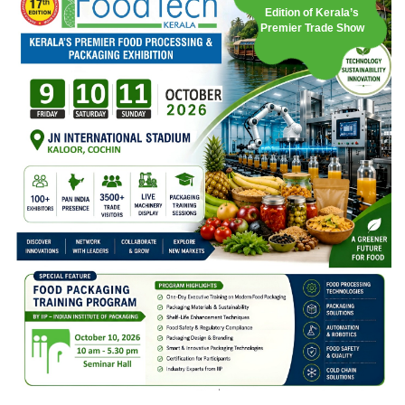
Edition of Kerala’s
Premier Trade Show