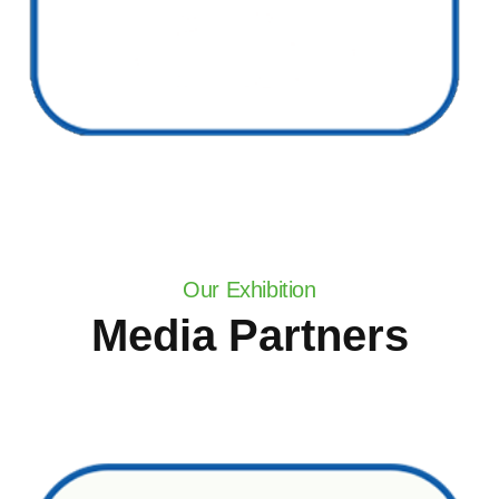
Our Exhibition
Media Partners