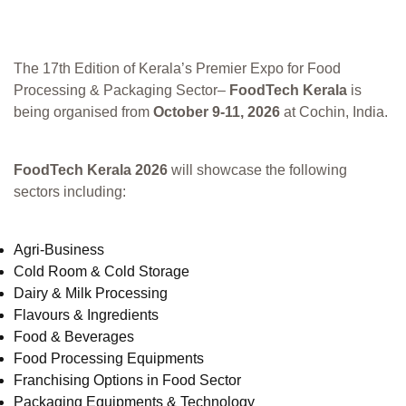
The 17th Edition of Kerala’s Premier Expo for Food
Processing & Packaging Sector–
FoodTech Kerala
is
being organised from
October 9-11, 2026
at Cochin, India.
FoodTech Kerala 2026
will showcase the following
sectors including:
Agri-Business
Cold Room & Cold Storage
Dairy & Milk Processing
Flavours & Ingredients
Food & Beverages
Food Processing Equipments
Franchising Options in Food Sector
Packaging Equipments & Technology