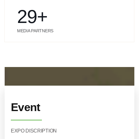
29
+
MEDIA PARTNERS
Event
EXPO DISCRIPTION