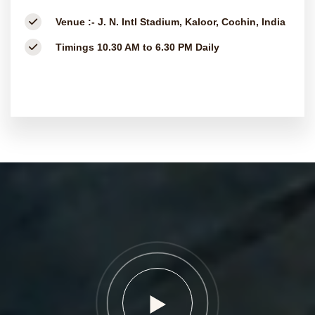
Venue :-
J. N. Intl Stadium, Kaloor, Cochin, India
Timings
10.30 AM to 6.30 PM Daily