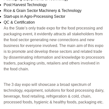
Post Harvest Technology
Rice & Grain Sector Machinery & Technology
Start-ups in Agro-Processing Sector
QC & Certification
As the State’s only trade expo for the food processing and
packaging event, it evidently attracts all stakeholders from
the food sector generating new connections and new
business for everyone involved. The main aim of this expo
is to promote and develop these sectors and related trade
by disseminating information and knowledge to processors
traders, packaging units, retailers and others involved in
the food chain.
The 3 day expo will showcase a broad spectrum of
technology, equipment, solutions for food processing dairy,
beverage, food retailing, refrigeration & cold, chain,
processed foods, hygienic & healthy foods, packaging etc.