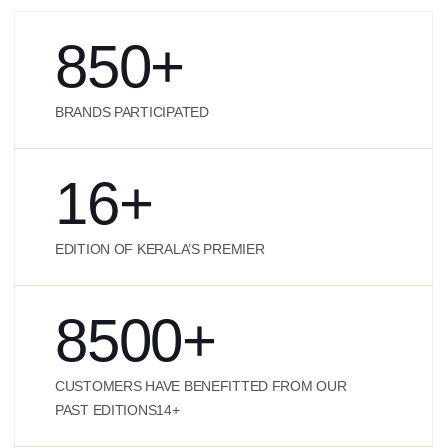
850
+
BRANDS PARTICIPATED
16
+
EDITION OF KERALA’S PREMIER
8500
+
CUSTOMERS HAVE BENEFITTED FROM OUR
PAST EDITIONS14+