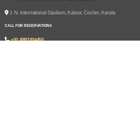
J. N. International Stadium, Kaloor, Cochin, Kerala
CALL FOR RESERVATIONS
+91 8893304450
joseph@cruzexpos.com
Quick Links
Home
Exhibitors
Visitors
V - REGISTRATION
Gallery