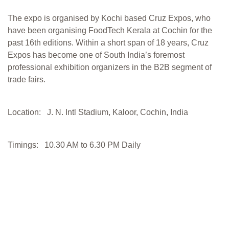
The expo is organised by Kochi based Cruz Expos, who
have been organising FoodTech Kerala at Cochin for the
past 16th editions. Within a short span of 18 years, Cruz
Expos has become one of South India’s foremost
professional exhibition organizers in the B2B segment of
trade fairs.
Location: J. N. Intl Stadium, Kaloor, Cochin, India
Timings: 10.30 AM to 6.30 PM Daily