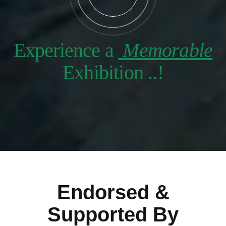
Experience a
Memorable
Exhibition ..!
Endorsed &
Supported By