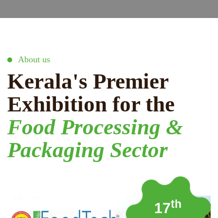
About us
Kerala's Premier
Exhibition for the
Food Processing &
Packaging Sector
th
17