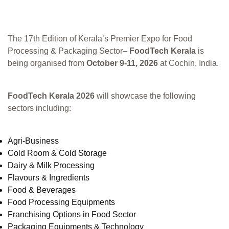
The 17th Edition of Kerala’s Premier Expo for Food
Processing & Packaging Sector–
FoodTech Kerala
is
being organised from
October 9-11, 2026
at Cochin, India.
FoodTech Kerala 2026
will showcase the following
sectors including:
Agri-Business
Cold Room & Cold Storage
Dairy & Milk Processing
Flavours & Ingredients
Food & Beverages
Food Processing Equipments
Franchising Options in Food Sector
Packaging Equipments & Technology