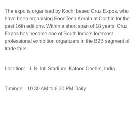
The expo is organised by Kochi based Cruz Expos, who
have been organising FoodTech Kerala at Cochin for the
past 16th editions. Within a short span of 18 years, Cruz
Expos has become one of South India’s foremost
professional exhibition organizers in the B2B segment of
trade fairs.
Location: J. N. Intl Stadium, Kaloor, Cochin, India
Timings: 10.30 AM to 6.30 PM Daily