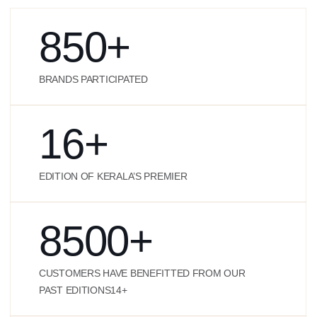
850
+
BRANDS PARTICIPATED
16
+
EDITION OF KERALA’S PREMIER
8500
+
CUSTOMERS HAVE BENEFITTED FROM OUR
PAST EDITIONS14+