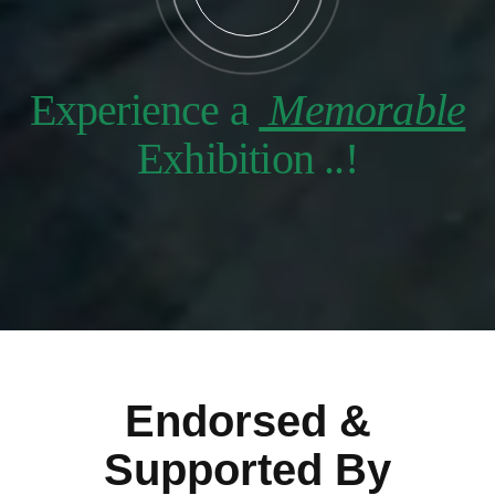
Experience a
Memorable
Exhibition ..!
Endorsed &
Supported By