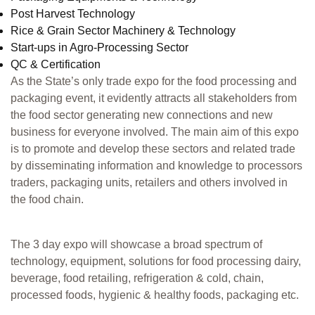
Post Harvest Technology
Rice & Grain Sector Machinery & Technology
Start-ups in Agro-Processing Sector
QC & Certification
As the State’s only trade expo for the food processing and
packaging event, it evidently attracts all stakeholders from
the food sector generating new connections and new
business for everyone involved. The main aim of this expo
is to promote and develop these sectors and related trade
by disseminating information and knowledge to processors
traders, packaging units, retailers and others involved in
the food chain.
The 3 day expo will showcase a broad spectrum of
technology, equipment, solutions for food processing dairy,
beverage, food retailing, refrigeration & cold, chain,
processed foods, hygienic & healthy foods, packaging etc.