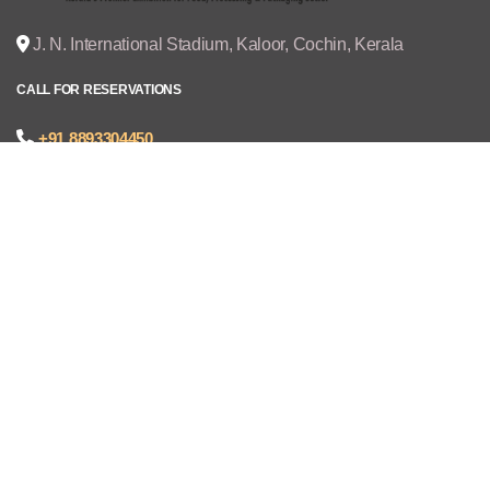
J. N. International Stadium, Kaloor, Cochin, Kerala
CALL FOR RESERVATIONS
+91 8893304450
joseph@cruzexpos.com
Quick Links
Home
Exhibitors
Visitors
V - REGISTRATION
Gallery