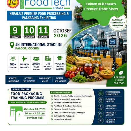
Edition of Kerala’s
Premier Trade Show