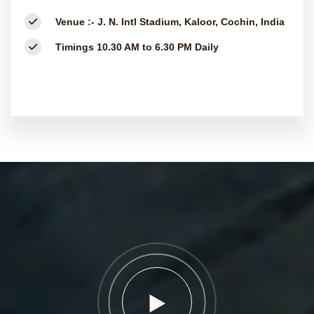
Venue :-
J. N. Intl Stadium, Kaloor, Cochin, India
Timings
10.30 AM to 6.30 PM Daily