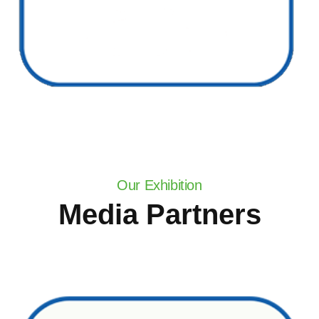
Our Exhibition
Media Partners