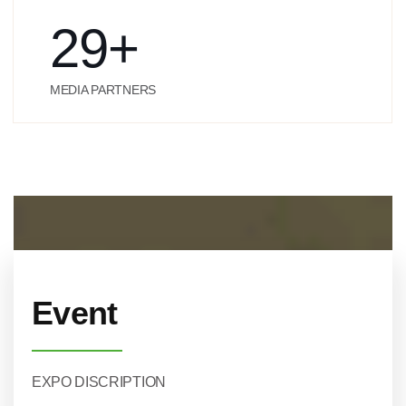
29
+
MEDIA PARTNERS
Event
EXPO DISCRIPTION