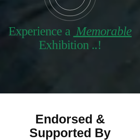
Experience a
Memorable
Exhibition ..!
Endorsed &
Supported By