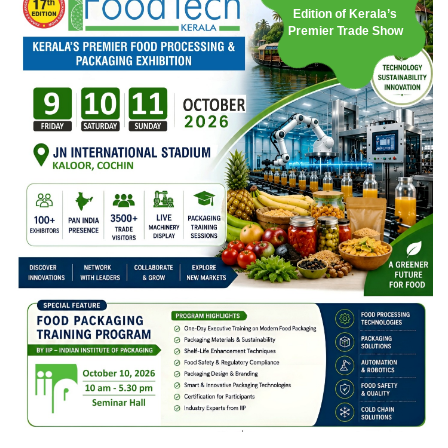
Edition of Kerala’s
Premier Trade Show