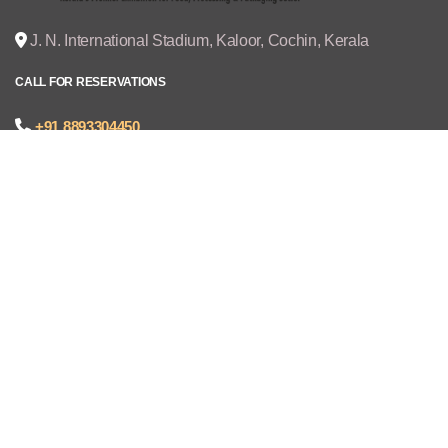
J. N. International Stadium, Kaloor, Cochin, Kerala
CALL FOR RESERVATIONS
+91 8893304450
joseph@cruzexpos.com
Quick Links
Home
Exhibitors
Visitors
V - REGISTRATION
Gallery