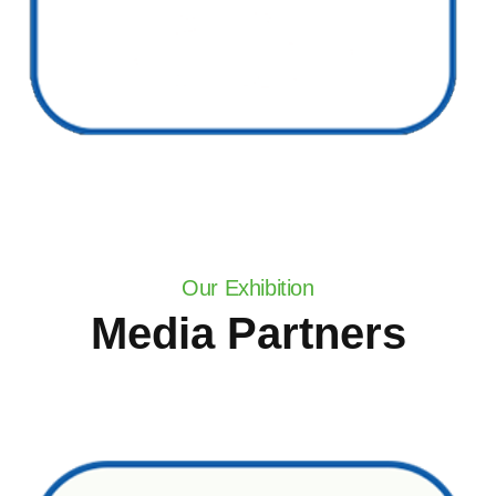
Our Exhibition
Media Partners