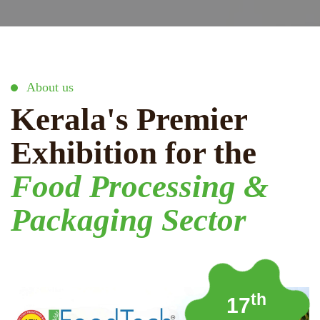
About us
Kerala's Premier
Exhibition for the
Food Processing &
Packaging Sector
th
17