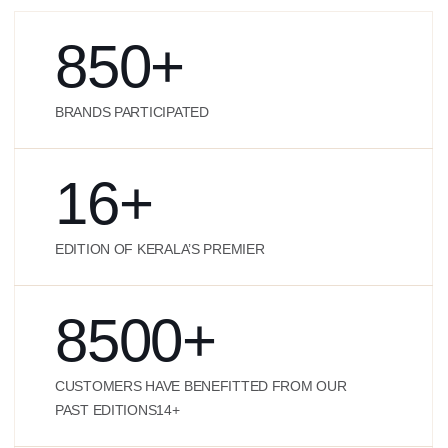
850
+
BRANDS PARTICIPATED
16
+
EDITION OF KERALA’S PREMIER
8500
+
CUSTOMERS HAVE BENEFITTED FROM OUR
PAST EDITIONS14+