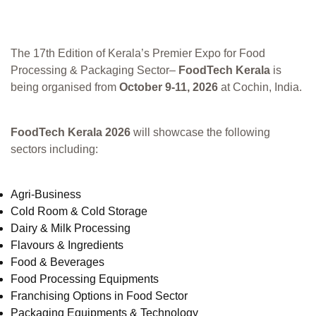
The 17th Edition of Kerala’s Premier Expo for Food
Processing & Packaging Sector–
FoodTech Kerala
is
being organised from
October 9-11, 2026
at Cochin, India.
FoodTech Kerala 2026
will showcase the following
sectors including:
Agri-Business
Cold Room & Cold Storage
Dairy & Milk Processing
Flavours & Ingredients
Food & Beverages
Food Processing Equipments
Franchising Options in Food Sector
Packaging Equipments & Technology