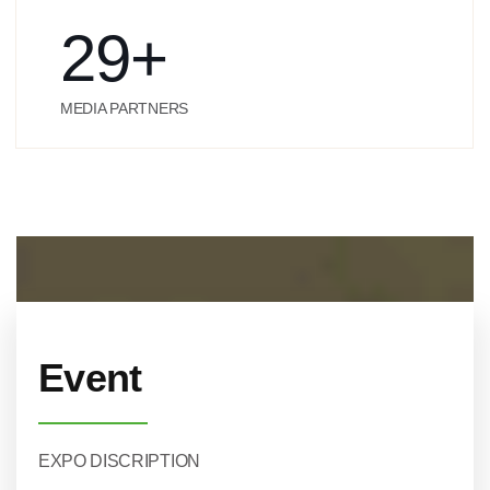
29
+
MEDIA PARTNERS
Event
EXPO DISCRIPTION