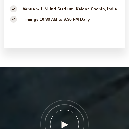
Venue :-
J. N. Intl Stadium, Kaloor, Cochin, India
Timings
10.30 AM to 6.30 PM Daily