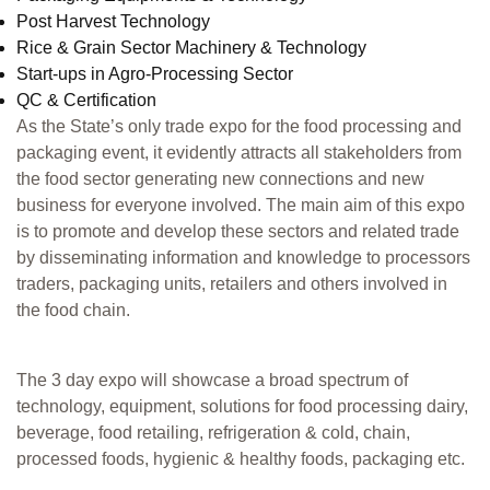
Post Harvest Technology
Rice & Grain Sector Machinery & Technology
Start-ups in Agro-Processing Sector
QC & Certification
As the State’s only trade expo for the food processing and
packaging event, it evidently attracts all stakeholders from
the food sector generating new connections and new
business for everyone involved. The main aim of this expo
is to promote and develop these sectors and related trade
by disseminating information and knowledge to processors
traders, packaging units, retailers and others involved in
the food chain.
The 3 day expo will showcase a broad spectrum of
technology, equipment, solutions for food processing dairy,
beverage, food retailing, refrigeration & cold, chain,
processed foods, hygienic & healthy foods, packaging etc.