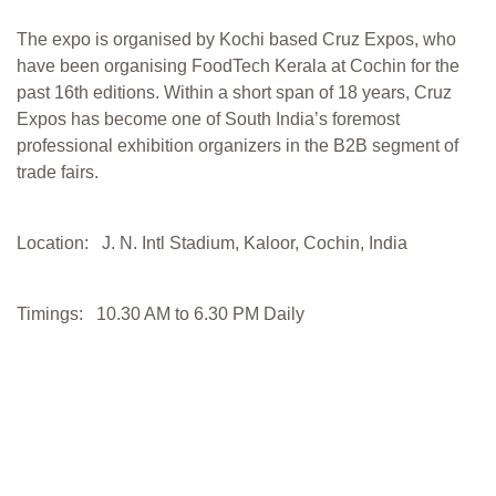
The expo is organised by Kochi based Cruz Expos, who
have been organising FoodTech Kerala at Cochin for the
past 16th editions. Within a short span of 18 years, Cruz
Expos has become one of South India’s foremost
professional exhibition organizers in the B2B segment of
trade fairs.
Location: J. N. Intl Stadium, Kaloor, Cochin, India
Timings: 10.30 AM to 6.30 PM Daily