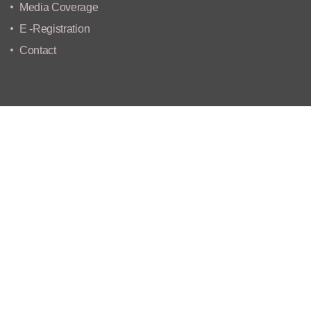
Media Coverage
E -Registration
Contact