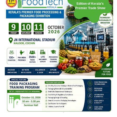
Edition of Kerala’s
Premier Trade Show