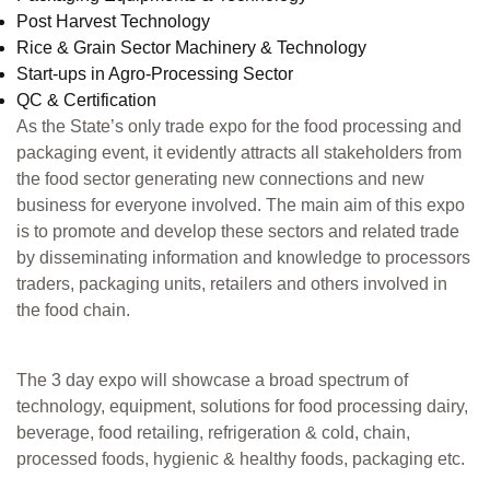
Post Harvest Technology
Rice & Grain Sector Machinery & Technology
Start-ups in Agro-Processing Sector
QC & Certification
As the State’s only trade expo for the food processing and
packaging event, it evidently attracts all stakeholders from
the food sector generating new connections and new
business for everyone involved. The main aim of this expo
is to promote and develop these sectors and related trade
by disseminating information and knowledge to processors
traders, packaging units, retailers and others involved in
the food chain.
The 3 day expo will showcase a broad spectrum of
technology, equipment, solutions for food processing dairy,
beverage, food retailing, refrigeration & cold, chain,
processed foods, hygienic & healthy foods, packaging etc.