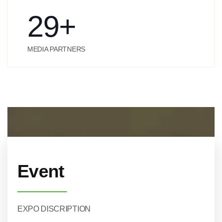
29
+
MEDIA PARTNERS
Event
EXPO DISCRIPTION