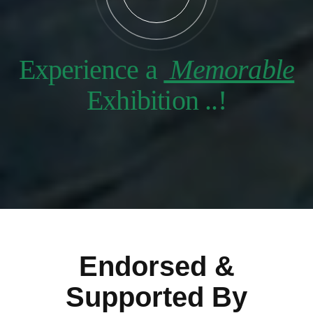
Experience a
Memorable
Exhibition ..!
Endorsed &
Supported By