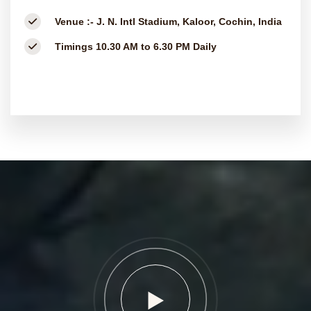
Venue :-
J. N. Intl Stadium, Kaloor, Cochin, India
Timings
10.30 AM to 6.30 PM Daily