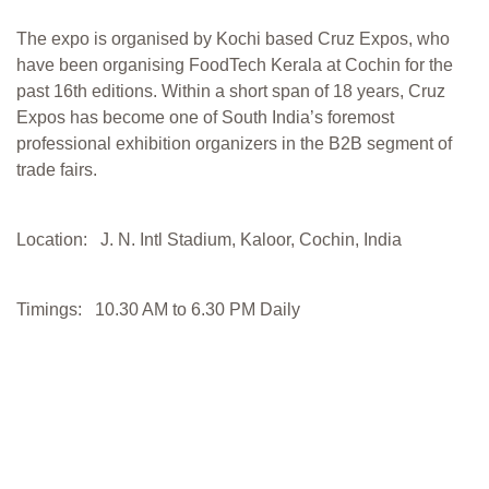
The expo is organised by Kochi based Cruz Expos, who
have been organising FoodTech Kerala at Cochin for the
past 16th editions. Within a short span of 18 years, Cruz
Expos has become one of South India’s foremost
professional exhibition organizers in the B2B segment of
trade fairs.
Location: J. N. Intl Stadium, Kaloor, Cochin, India
Timings: 10.30 AM to 6.30 PM Daily