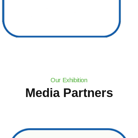
Our Exhibition
Media Partners