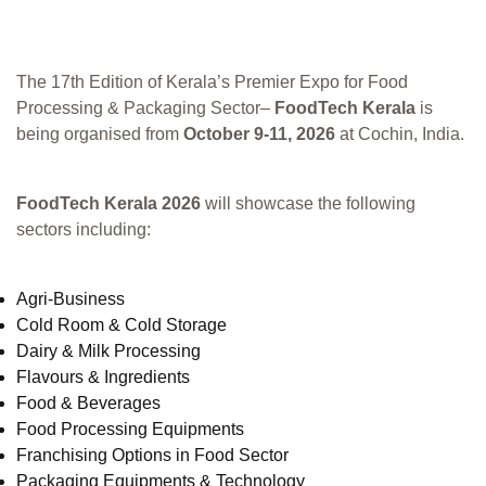
The 17th Edition of Kerala’s Premier Expo for Food
Processing & Packaging Sector–
FoodTech Kerala
is
being organised from
October 9-11, 2026
at Cochin, India.
FoodTech Kerala 2026
will showcase the following
sectors including:
Agri-Business
Cold Room & Cold Storage
Dairy & Milk Processing
Flavours & Ingredients
Food & Beverages
Food Processing Equipments
Franchising Options in Food Sector
Packaging Equipments & Technology