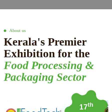
About us
Kerala's Premier
Exhibition for the
Food Processing &
Packaging Sector
th
17