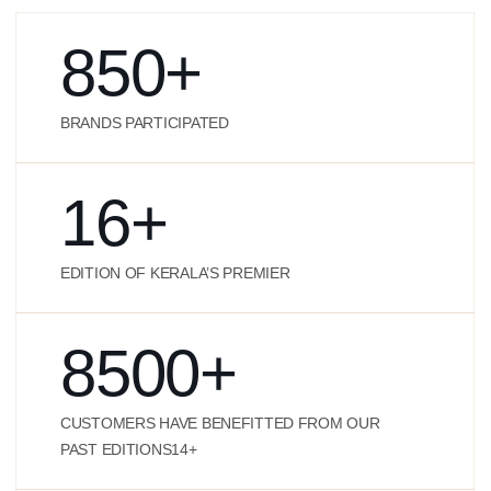
850
+
BRANDS PARTICIPATED
16
+
EDITION OF KERALA’S PREMIER
8500
+
CUSTOMERS HAVE BENEFITTED FROM OUR
PAST EDITIONS14+