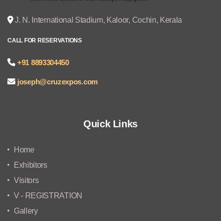
J. N. International Stadium, Kaloor, Cochin, Kerala
CALL FOR RESERVATIONS
+91 8893304450
joseph@cruzexpos.com
Quick Links
Home
Exhibitors
Visitors
V - REGISTRATION
Gallery