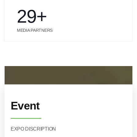
29
+
MEDIA PARTNERS
Event
EXPO DISCRIPTION