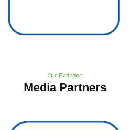
Our Exhibition
Media Partners