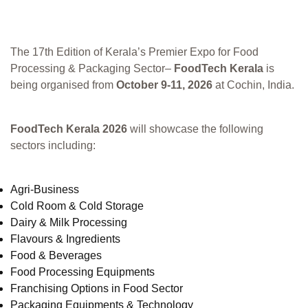
The 17th Edition of Kerala’s Premier Expo for Food
Processing & Packaging Sector–
FoodTech Kerala
is
being organised from
October 9-11, 2026
at Cochin, India.
FoodTech Kerala 2026
will showcase the following
sectors including:
Agri-Business
Cold Room & Cold Storage
Dairy & Milk Processing
Flavours & Ingredients
Food & Beverages
Food Processing Equipments
Franchising Options in Food Sector
Packaging Equipments & Technology