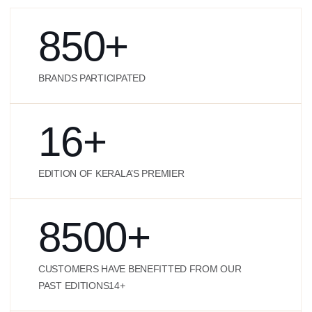
850
+
BRANDS PARTICIPATED
16
+
EDITION OF KERALA’S PREMIER
8500
+
CUSTOMERS HAVE BENEFITTED FROM OUR
PAST EDITIONS14+