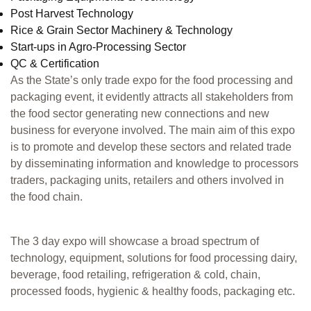
Post Harvest Technology
Rice & Grain Sector Machinery & Technology
Start-ups in Agro-Processing Sector
QC & Certification
As the State’s only trade expo for the food processing and
packaging event, it evidently attracts all stakeholders from
the food sector generating new connections and new
business for everyone involved. The main aim of this expo
is to promote and develop these sectors and related trade
by disseminating information and knowledge to processors
traders, packaging units, retailers and others involved in
the food chain.
The 3 day expo will showcase a broad spectrum of
technology, equipment, solutions for food processing dairy,
beverage, food retailing, refrigeration & cold, chain,
processed foods, hygienic & healthy foods, packaging etc.