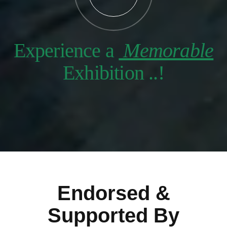
Experience a
Memorable
Exhibition ..!
Endorsed &
Supported By