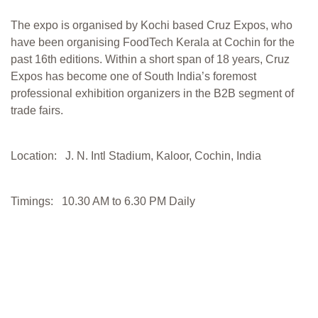
The expo is organised by Kochi based Cruz Expos, who
have been organising FoodTech Kerala at Cochin for the
past 16th editions. Within a short span of 18 years, Cruz
Expos has become one of South India’s foremost
professional exhibition organizers in the B2B segment of
trade fairs.
Location: J. N. Intl Stadium, Kaloor, Cochin, India
Timings: 10.30 AM to 6.30 PM Daily