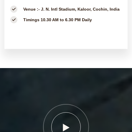
Venue :-
J. N. Intl Stadium, Kaloor, Cochin, India
Timings
10.30 AM to 6.30 PM Daily