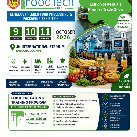
Edition of Kerala’s
Premier Trade Show