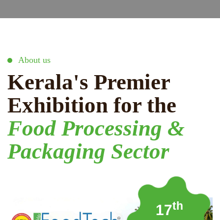
About us
Kerala's Premier
Exhibition for the
Food Processing &
Packaging Sector
th
17