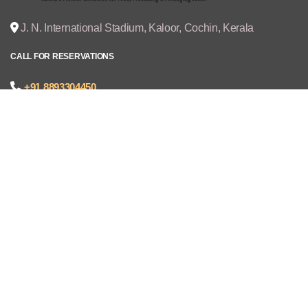
J. N. International Stadium, Kaloor, Cochin, Kerala
CALL FOR RESERVATIONS
+91 8893304450
joseph@cruzexpos.com
Quick Links
Home
Exhibitors
Visitors
V - REGISTRATION
Gallery