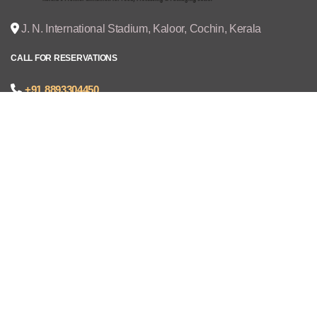
J. N. International Stadium, Kaloor, Cochin, Kerala
CALL FOR RESERVATIONS
+91 8893304450
joseph@cruzexpos.com
Quick Links
Home
Exhibitors
Visitors
V - REGISTRATION
Gallery