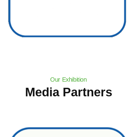
Our Exhibition
Media Partners