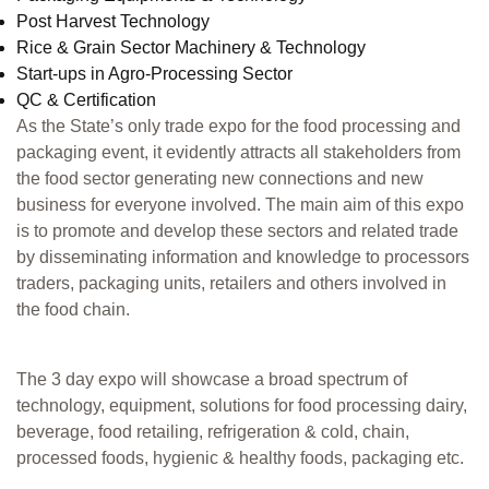
Post Harvest Technology
Rice & Grain Sector Machinery & Technology
Start-ups in Agro-Processing Sector
QC & Certification
As the State’s only trade expo for the food processing and
packaging event, it evidently attracts all stakeholders from
the food sector generating new connections and new
business for everyone involved. The main aim of this expo
is to promote and develop these sectors and related trade
by disseminating information and knowledge to processors
traders, packaging units, retailers and others involved in
the food chain.
The 3 day expo will showcase a broad spectrum of
technology, equipment, solutions for food processing dairy,
beverage, food retailing, refrigeration & cold, chain,
processed foods, hygienic & healthy foods, packaging etc.