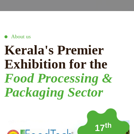
About us
Kerala's Premier
Exhibition for the
Food Processing &
Packaging Sector
th
17