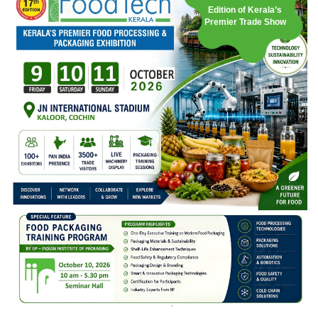
Edition of Kerala’s
Premier Trade Show