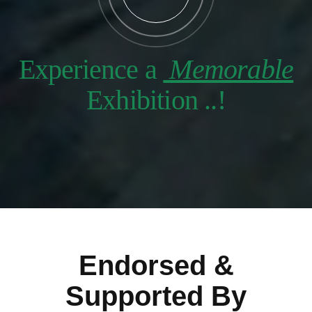
Experience a
Memorable
Exhibition ..!
Endorsed &
Supported By