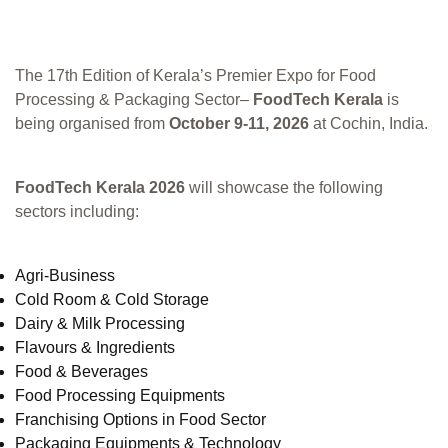
The 17th Edition of Kerala’s Premier Expo for Food
Processing & Packaging Sector–
FoodTech Kerala
is
being organised from
October 9-11, 2026
at Cochin, India.
FoodTech Kerala 2026
will showcase the following
sectors including:
Agri-Business
Cold Room & Cold Storage
Dairy & Milk Processing
Flavours & Ingredients
Food & Beverages
Food Processing Equipments
Franchising Options in Food Sector
Packaging Equipments & Technology