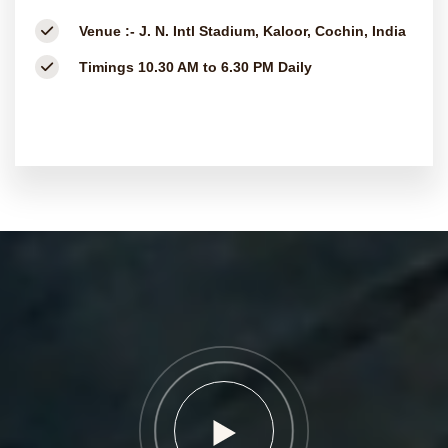
Venue :-
J. N. Intl Stadium, Kaloor, Cochin, India
Timings
10.30 AM to 6.30 PM Daily