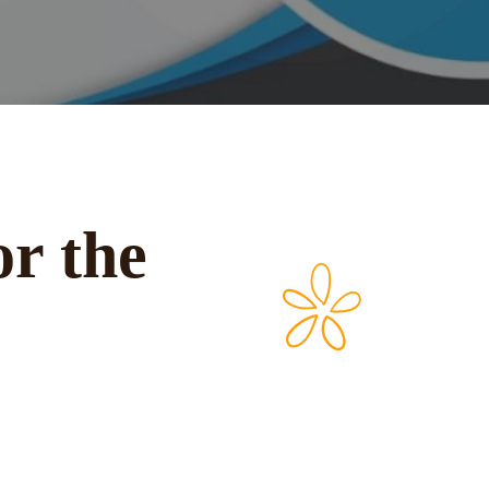
or the