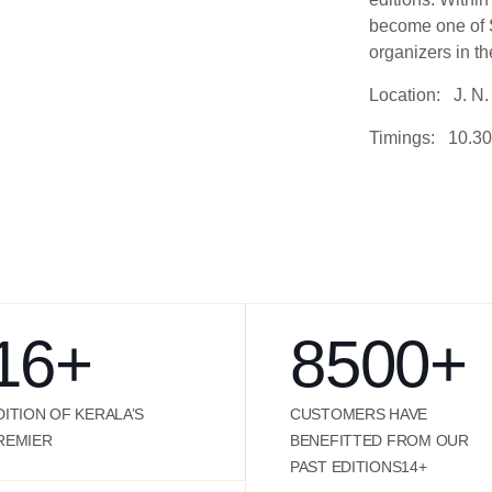
become one of S
organizers in th
Location: J. N. 
Timings: 10.30
16
+
8500
+
DITION OF KERALA’S
CUSTOMERS HAVE
REMIER
BENEFITTED FROM OUR
PAST EDITIONS14+