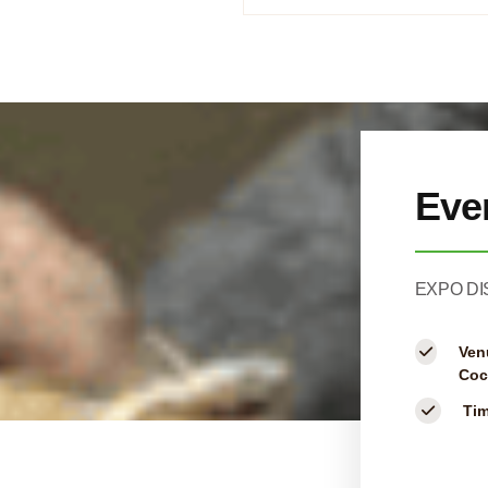
Eve
EXPO DI
Ven
Coc
Ti