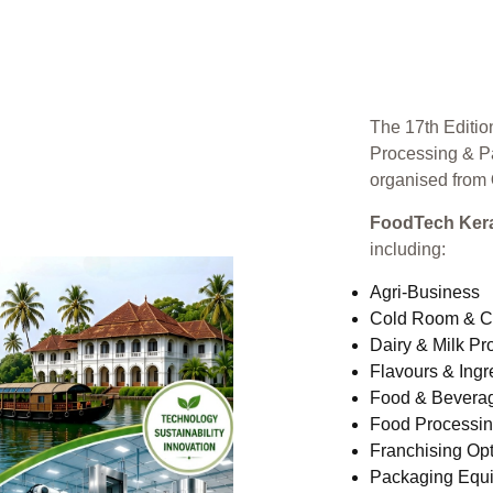
The 17th Editio
Processing & P
organised from
FoodTech Kera
including:
Agri-Business
Cold Room & C
Dairy & Milk Pr
Flavours & Ingr
Food & Bevera
Food Processi
Franchising Opt
Packaging Equ