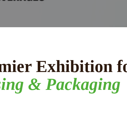
mier Exhibition f
sing & Packaging