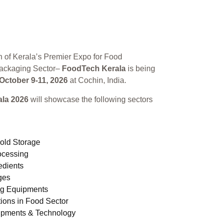
n of Kerala’s Premier Expo for Food
ackaging Sector–
FoodTech Kerala
is being
October 9-11, 2026
at Cochin, India.
la 2026
will showcase the following sectors
old Storage
ocessing
edients
ges
ng Equipments
ions in Food Sector
ipments & Technology