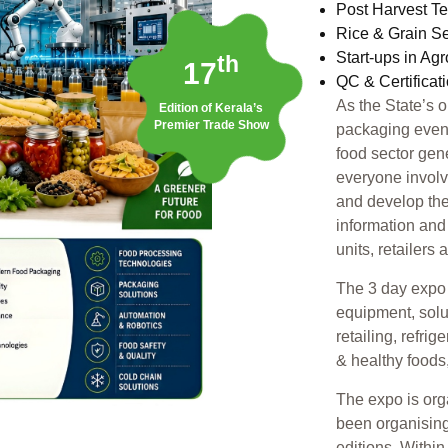
Post Harvest T
Rice & Grain S
Start-ups in Ag
th
17
QC & Certificat
As the State’s 
Edition of Kerala’s
Premier Trade Show
packaging event,
food sector gen
everyone involv
and develop the
information and
units, retailers
The 3 day expo 
equipment, solu
retailing, refri
& healthy foods
The expo is or
been organising
editions. Withi