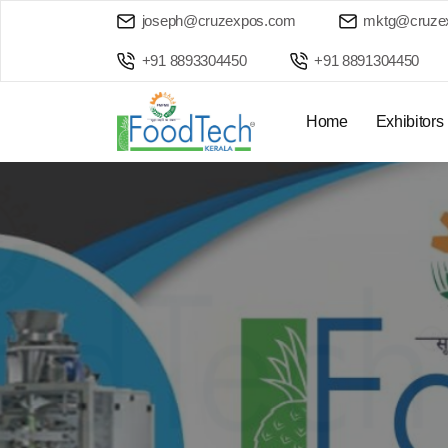
joseph@cruzexpos.com
mktg@cruze
+91 8893304450
+91 8891304450
Home
Exhibitors