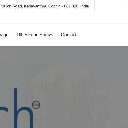
Vallon Road, Kadavanthra, Cochin - 682 020. India
rage
Other Food Shows
Contact