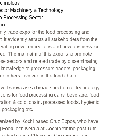
echnology
ector Machinery & Technology
ro-Processing Sector
ion
only trade expo for the food processing and
 it evidently attracts all stakeholders from the
erating new connections and new business for
ed. The main aim of this expo is to promote
se sectors and related trade by disseminating
 knowledge to processors traders, packaging
 and others involved in the food chain.
will showcase a broad spectrum of technology,
tions for food processing dairy, beverage, food
geration & cold, chain, processed foods, hygienic
, packaging etc.
ganised by Kochi based Cruz Expos, who have
 FoodTech Kerala at Cochin for the past 16th
n a short span of 18 years, Cruz Expos has