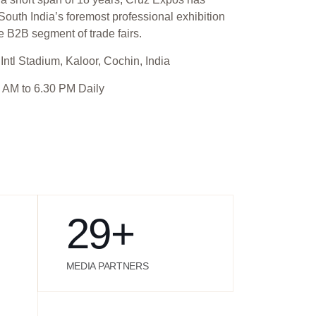
outh India’s foremost professional exhibition
e B2B segment of trade fairs.
Intl Stadium, Kaloor, Cochin, India
 AM to 6.30 PM Daily
29
+
MEDIA PARTNERS