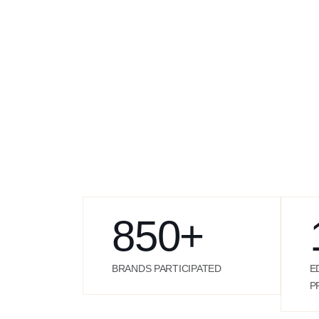
850
+
BRANDS PARTICIPATED
E
P