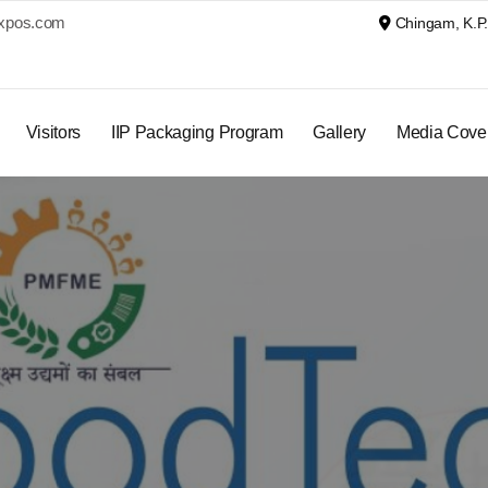
xpos.com
Chingam, K.P. 
Visitors
IIP Packaging Program
Gallery
Media Cove