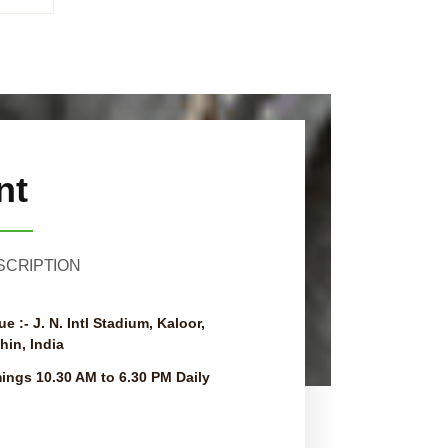
nt
SCRIPTION
ue :-
J. N. Intl Stadium, Kaloor,
hin, India
mings
10.30 AM to 6.30 PM Daily