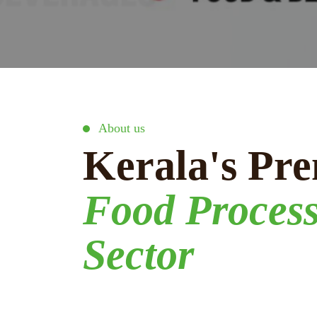
About us
Kerala's Pre
Food Proces
Sector