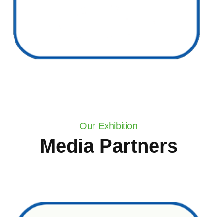
Our Exhibition
Media Partners