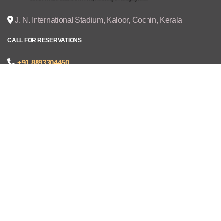
J. N. International Stadium, Kaloor, Cochin, Kerala
CALL FOR RESERVATIONS
+91 8893304450
joseph@cruzexpos.com
Quick Links
Home
Exhibitors
Visitors
V - REGISTRATION
Gallery