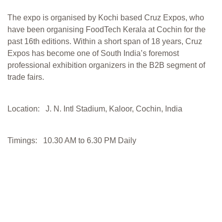
The expo is organised by Kochi based Cruz Expos, who
have been organising FoodTech Kerala at Cochin for the
past 16th editions. Within a short span of 18 years, Cruz
Expos has become one of South India’s foremost
professional exhibition organizers in the B2B segment of
trade fairs.
Location: J. N. Intl Stadium, Kaloor, Cochin, India
Timings: 10.30 AM to 6.30 PM Daily