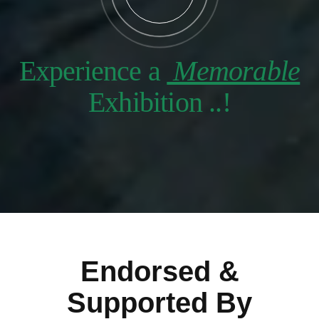
Experience a
Memorable
Exhibition ..!
Endorsed &
Supported By