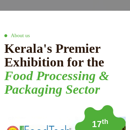
About us
Kerala's Premier
Exhibition for the
Food Processing &
Packaging Sector
th
17