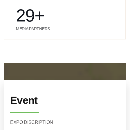
29
+
MEDIA PARTNERS
Event
EXPO DISCRIPTION