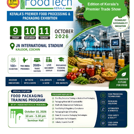
Edition of Kerala’s
Premier Trade Show