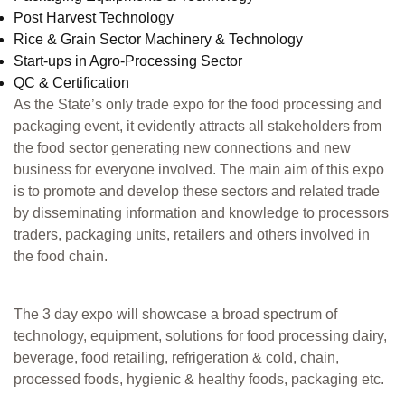
Post Harvest Technology
Rice & Grain Sector Machinery & Technology
Start-ups in Agro-Processing Sector
QC & Certification
As the State’s only trade expo for the food processing and
packaging event, it evidently attracts all stakeholders from
the food sector generating new connections and new
business for everyone involved. The main aim of this expo
is to promote and develop these sectors and related trade
by disseminating information and knowledge to processors
traders, packaging units, retailers and others involved in
the food chain.
The 3 day expo will showcase a broad spectrum of
technology, equipment, solutions for food processing dairy,
beverage, food retailing, refrigeration & cold, chain,
processed foods, hygienic & healthy foods, packaging etc.