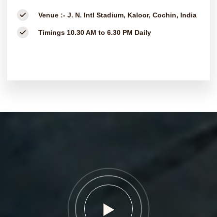
Venue :-
J. N. Intl Stadium, Kaloor, Cochin, India
Timings
10.30 AM to 6.30 PM Daily