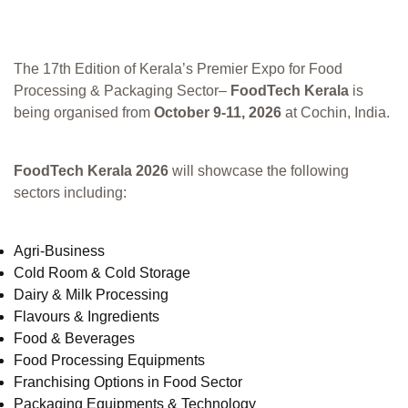
The 17th Edition of Kerala’s Premier Expo for Food
Processing & Packaging Sector–
FoodTech Kerala
is
being organised from
October 9-11, 2026
at Cochin, India.
FoodTech Kerala 2026
will showcase the following
sectors including:
Agri-Business
Cold Room & Cold Storage
Dairy & Milk Processing
Flavours & Ingredients
Food & Beverages
Food Processing Equipments
Franchising Options in Food Sector
Packaging Equipments & Technology