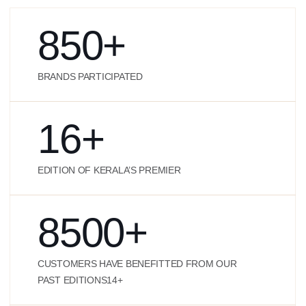
850
+
BRANDS PARTICIPATED
16
+
EDITION OF KERALA’S PREMIER
8500
+
CUSTOMERS HAVE BENEFITTED FROM OUR
PAST EDITIONS14+