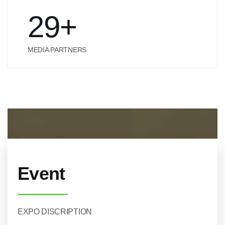
29
+
MEDIA PARTNERS
Event
EXPO DISCRIPTION