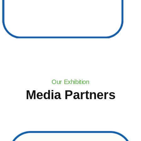
Our Exhibition
Media Partners