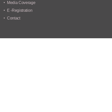
Media Coverage
E -Registration
Contact