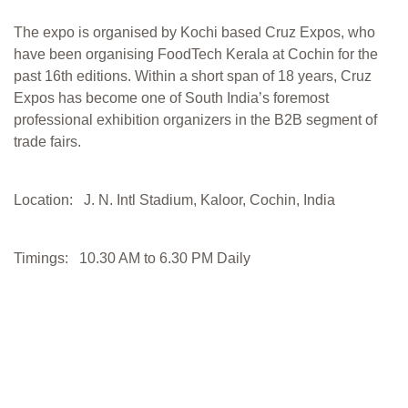
The expo is organised by Kochi based Cruz Expos, who
have been organising FoodTech Kerala at Cochin for the
past 16th editions. Within a short span of 18 years, Cruz
Expos has become one of South India’s foremost
professional exhibition organizers in the B2B segment of
trade fairs.
Location: J. N. Intl Stadium, Kaloor, Cochin, India
Timings: 10.30 AM to 6.30 PM Daily