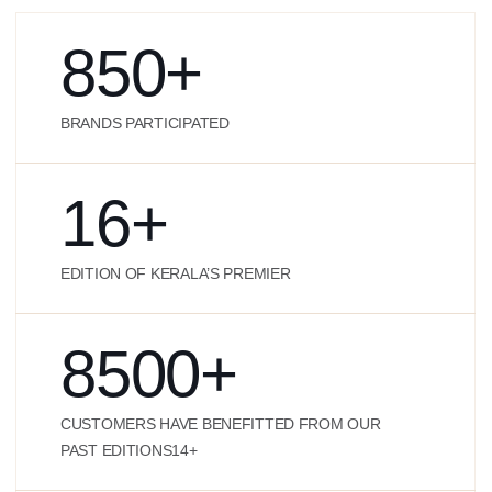
850
+
BRANDS PARTICIPATED
16
+
EDITION OF KERALA’S PREMIER
8500
+
CUSTOMERS HAVE BENEFITTED FROM OUR
PAST EDITIONS14+