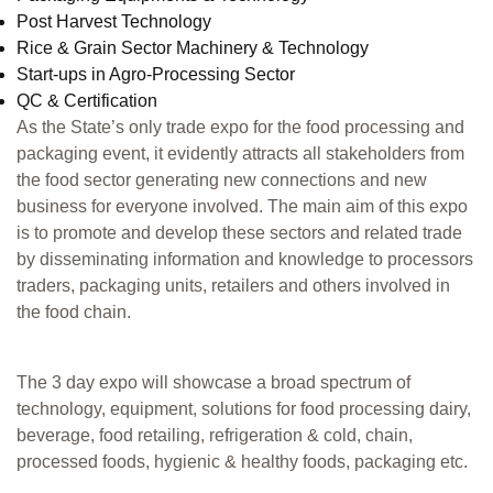
Post Harvest Technology
Rice & Grain Sector Machinery & Technology
Start-ups in Agro-Processing Sector
QC & Certification
As the State’s only trade expo for the food processing and
packaging event, it evidently attracts all stakeholders from
the food sector generating new connections and new
business for everyone involved. The main aim of this expo
is to promote and develop these sectors and related trade
by disseminating information and knowledge to processors
traders, packaging units, retailers and others involved in
the food chain.
The 3 day expo will showcase a broad spectrum of
technology, equipment, solutions for food processing dairy,
beverage, food retailing, refrigeration & cold, chain,
processed foods, hygienic & healthy foods, packaging etc.