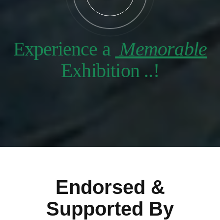
Experience a
Memorable
Exhibition ..!
Endorsed &
Supported By