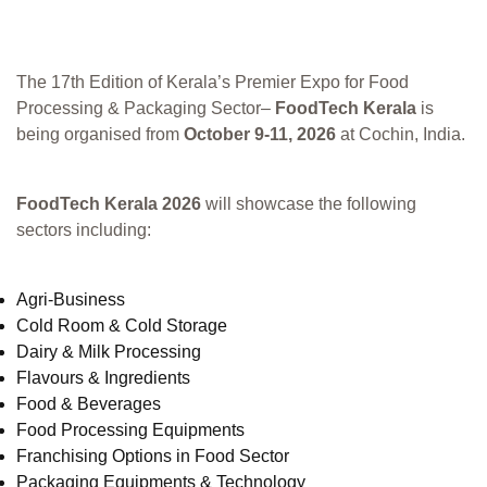
The 17th Edition of Kerala’s Premier Expo for Food
Processing & Packaging Sector–
FoodTech Kerala
is
being organised from
October 9-11, 2026
at Cochin, India.
FoodTech Kerala 2026
will showcase the following
sectors including:
Agri-Business
Cold Room & Cold Storage
Dairy & Milk Processing
Flavours & Ingredients
Food & Beverages
Food Processing Equipments
Franchising Options in Food Sector
Packaging Equipments & Technology