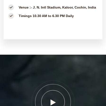
Venue :-
J. N. Intl Stadium, Kaloor, Cochin, India
Timings
10.30 AM to 6.30 PM Daily