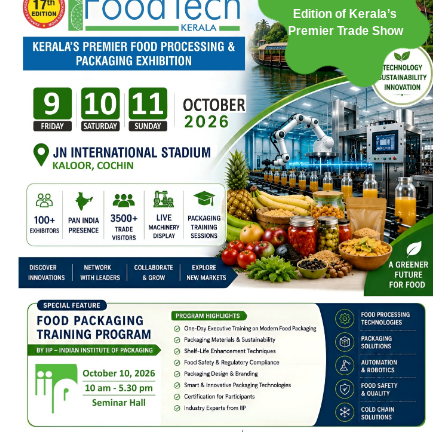
Edition of Kerala’s
Premier Trade Show