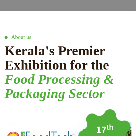
About us
Kerala's Premier
Exhibition for the
Food Processing &
Packaging Sector
th
17