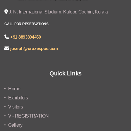
J. N. International Stadium, Kaloor, Cochin, Kerala
CALL FOR RESERVATIONS
+91 8893304450
joseph@cruzexpos.com
Quick Links
Home
Exhibitors
Visitors
V - REGISTRATION
Gallery