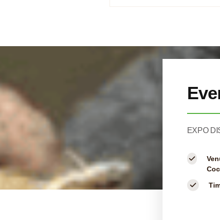
Eve
EXPO DI
Ven
Coc
Ti