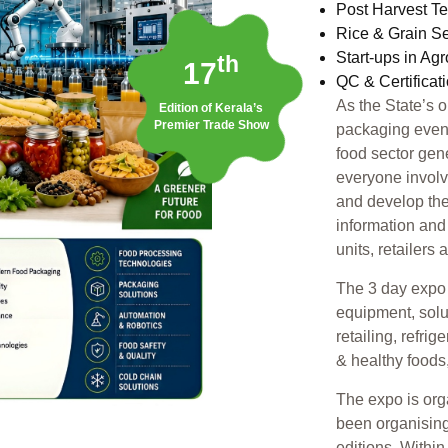
Post Harvest T
Rice & Grain S
Start-ups in Ag
th
17
QC & Certificat
As the State’s 
Edition of Kerala’s
Premier Trade Show
packaging event,
food sector gen
everyone involv
and develop the
information and
units, retailers
The 3 day expo 
equipment, solu
retailing, refri
& healthy foods
The expo is or
been organising
editions. Withi