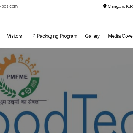
xpos.com
Chingam, K.P. 
Visitors
IIP Packaging Program
Gallery
Media Cove