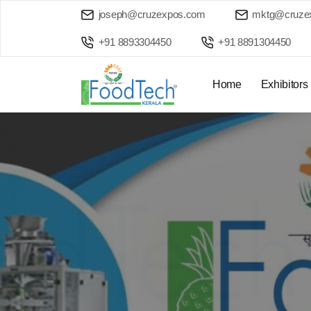
joseph@cruzexpos.com
mktg@cruze
+91 8893304450
+91 8891304450
Home
Exhibitors