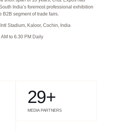
outh India’s foremost professional exhibition
e B2B segment of trade fairs.
Intl Stadium, Kaloor, Cochin, India
 AM to 6.30 PM Daily
29
+
MEDIA PARTNERS