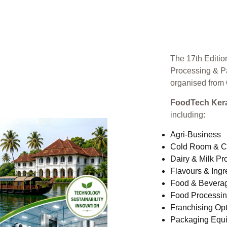
The 17th Editio
Processing & P
organised from
FoodTech Kera
including:
Agri-Business
Cold Room & C
Dairy & Milk Pr
Flavours & Ingr
Food & Bevera
Food Processi
Franchising Opt
Packaging Equ