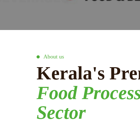
About us
Kerala's Pre
Food Proces
Sector