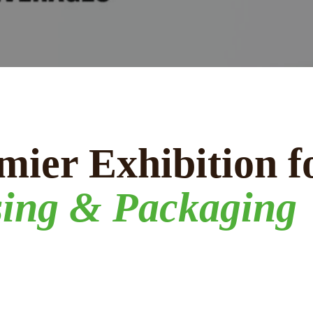
mier Exhibition f
sing & Packaging