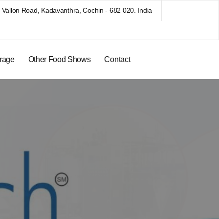
Vallon Road, Kadavanthra, Cochin - 682 020. India
rage
Other Food Shows
Contact