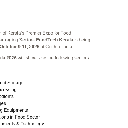
n of Kerala’s Premier Expo for Food
ackaging Sector–
FoodTech Kerala
is being
October 9-11, 2026
at Cochin, India.
la 2026
will showcase the following sectors
old Storage
ocessing
edients
ges
ng Equipments
ions in Food Sector
ipments & Technology