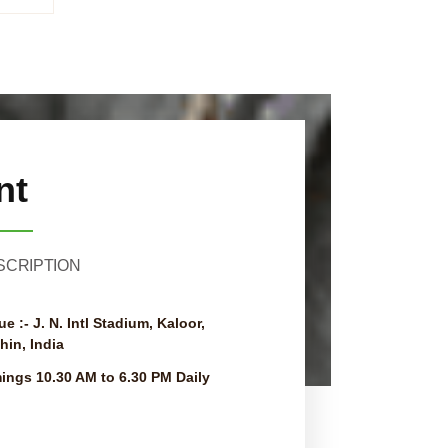
nt
SCRIPTION
ue :-
J. N. Intl Stadium, Kaloor,
hin, India
mings
10.30 AM to 6.30 PM Daily