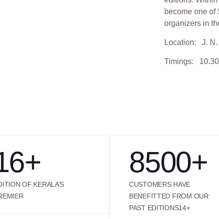
become one of S
organizers in th
Location: J. N. 
Timings: 10.30
16
+
8500
+
DITION OF KERALA’S
CUSTOMERS HAVE
REMIER
BENEFITTED FROM OUR
PAST EDITIONS14+