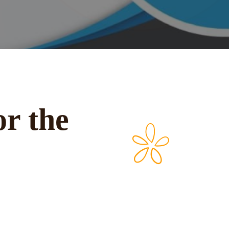
or the