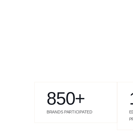
850
+
BRANDS PARTICIPATED
E
P