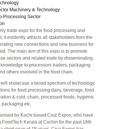
echnology
ector Machinery & Technology
ro-Processing Sector
ion
only trade expo for the food processing and
 it evidently attracts all stakeholders from the
erating new connections and new business for
ed. The main aim of this expo is to promote
se sectors and related trade by disseminating
 knowledge to processors traders, packaging
 and others involved in the food chain.
will showcase a broad spectrum of technology,
tions for food processing dairy, beverage, food
geration & cold, chain, processed foods, hygienic
, packaging etc.
ganised by Kochi based Cruz Expos, who have
 FoodTech Kerala at Cochin for the past 16th
n a short span of 18 years, Cruz Expos has