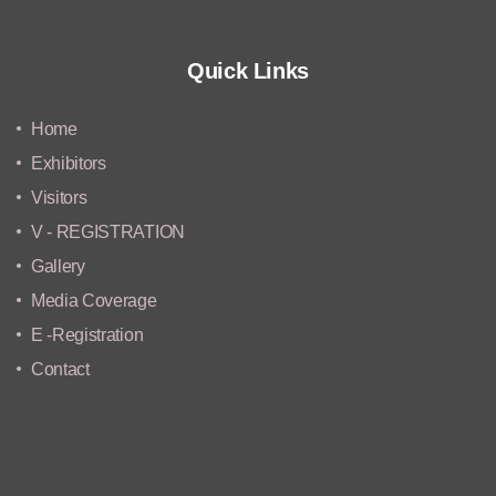
Quick Links
Home
Exhibitors
Visitors
V - REGISTRATION
Gallery
Media Coverage
E -Registration
Contact