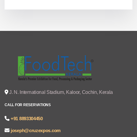
J. N. International Stadium, Kaloor, Cochin, Kerala
CALL FOR RESERVATIONS
+91 8893304450
joseph@cruzexpos.com