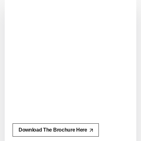
Download The Brochure Here