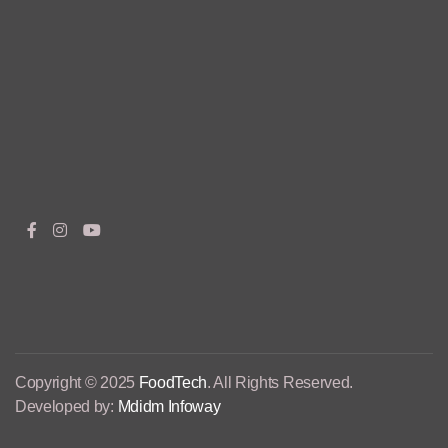
Copyright © 2025
FoodTech
. All Rights Reserved.
Developed by:
Mdidm Infoway