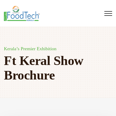
Kerala’s Premier Exhibition
Ft Keral Show
Brochure